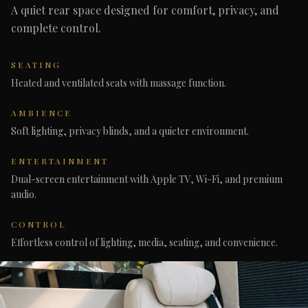
A quiet rear space designed for comfort, privacy, and
complete control.
SEATING
Heated and ventilated seats with massage function.
AMBIENCE
Soft lighting, privacy blinds, and a quieter environment.
ENTERTAINMENT
Dual-screen entertainment with Apple TV, Wi-Fi, and premium
audio.
CONTROL
Effortless control of lighting, media, seating, and convenience.