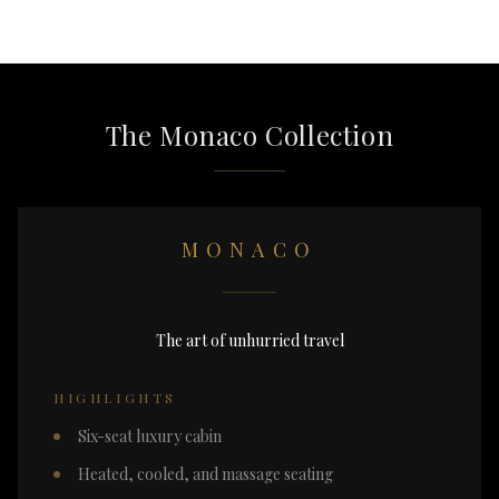
The Monaco Collection
MONACO
The art of unhurried travel
HIGHLIGHTS
Six-seat luxury cabin
Heated, cooled, and massage seating