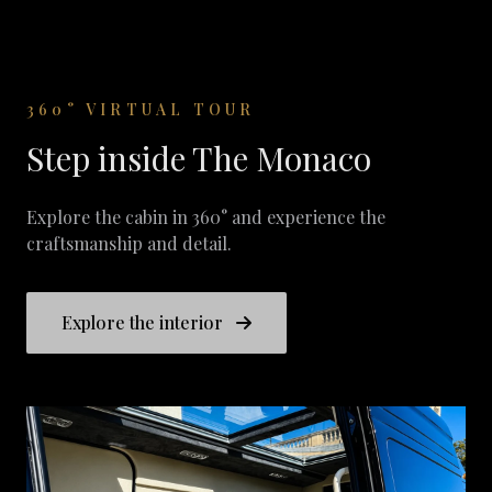
360° VIRTUAL TOUR
Step inside The Monaco
Explore the cabin in 360° and experience the
craftsmanship and detail.
Explore the interior