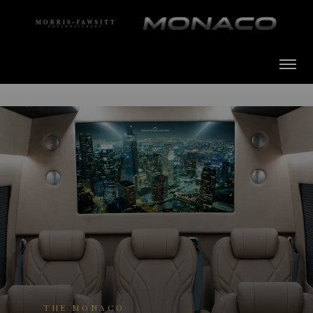
THE MONACO