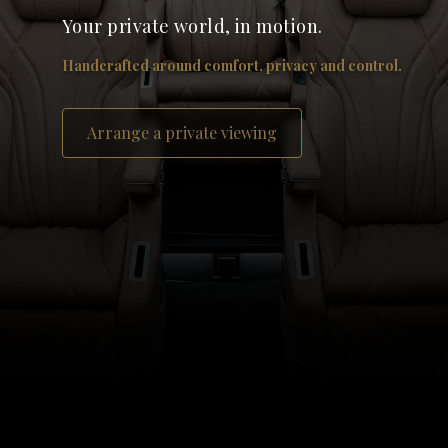
Your private world, in motion.
Handcrafted around comfort, privacy and control.
Arrange a private viewing