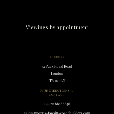
Viewings by appointment
ADDRESS
32 Park Royal Road
London
NW10 7LN
FIND DIRECTIONS →
CONTACT
+44 20 88388838
sales@morris-fawsitt-coachbuilders.com