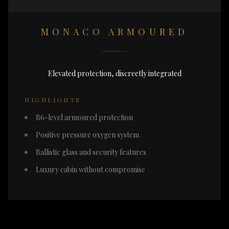
MONACO ARMOURED
Elevated protection, discreetly integrated
HIGHLIGHTS
B6-level armoured protection
Positive pressure oxygen system
Ballistic glass and security features
Luxury cabin without compromise