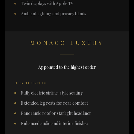
Twin displays with Apple TV
Ambient lighting and privacy blinds
MONACO LUXURY
Appointed to the highest order
HIGHLIGHTS
Fully electric airline-style seating
Extended leg rests for rear comfort
Panoramic roof or starlight headliner
Enhanced audio and interior finishes