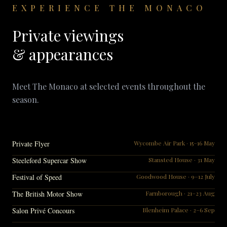
EXPERIENCE THE MONACO
Private viewings
& appearances
Meet The Monaco at selected events throughout the
season.
Private Flyer
Wycombe Air Park · 15–16 May
Steeleford Supercar Show
Stansted House · 31 May
Festival of Speed
Goodwood House · 9–12 July
The British Motor Show
Farnborough · 21–23 Aug
Salon Privé Concours
Blenheim Palace · 2–6 Sep