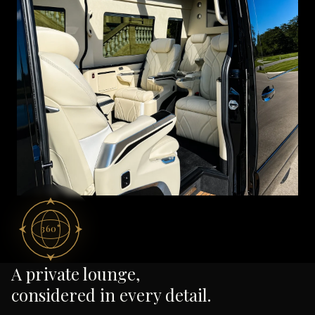
360°
A private lounge,
considered in every detail.