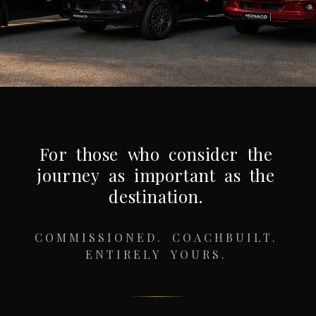
For
those
who
consider
the
journey
as
important
as
the
destination.
COMMISSIONED.
COACHBUILT.
ENTIRELY
YOURS.