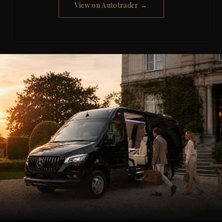
View on Autotrader →