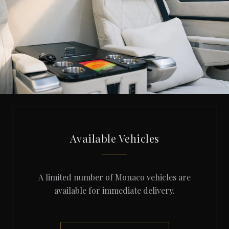
Available Vehicles
A limited number of Monaco vehicles are
available for immediate delivery.